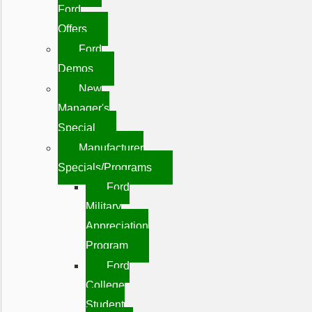
Ford
Offers
Ford
Demos
New
Manager's
Special
Manufacturer
Specials/Programs
Ford
Military
Appreciation
Program
Ford
College
Student