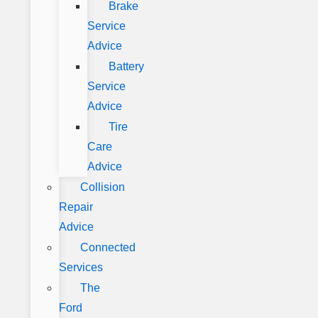
Brake
Service
Advice
Battery
Service
Advice
Tire
Care
Advice
Collision
Repair
Advice
Connected
Services
The
Ford