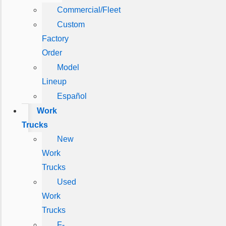
Commercial/Fleet
Custom
Factory
Order
Model
Lineup
Español
Work
Trucks
New
Work
Trucks
Used
Work
Trucks
F-