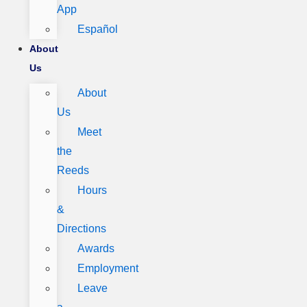
App
Español
About
Us
About
Us
Meet
the
Reeds
Hours
&
Directions
Awards
Employment
Leave