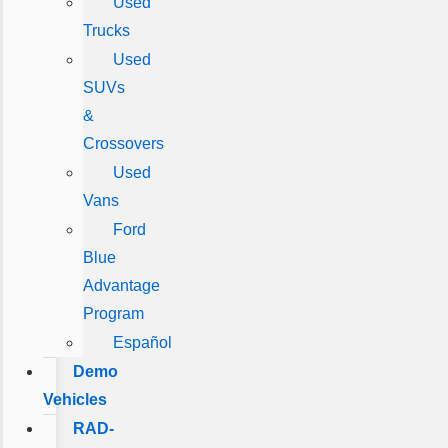
Used
Trucks
Used
SUVs
&
Crossovers
Used
Vans
Ford
Blue
Advantage
Program
Español
Demo
Vehicles
RAD-