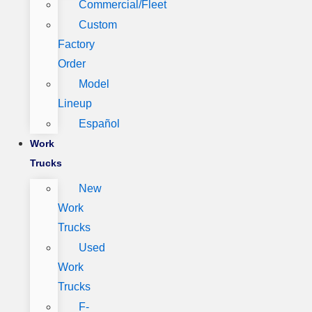
Commercial/Fleet
Custom
Factory
Order
Model
Lineup
Español
Work
Trucks
New
Work
Trucks
Used
Work
Trucks
F-