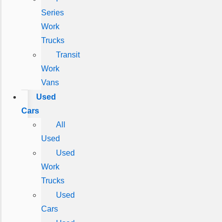
Series
Work
Trucks
Transit
Work
Vans
Used
Cars
All
Used
Used
Work
Trucks
Used
Cars