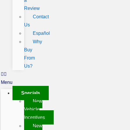
a
Review
Contact
Us
Español
Why
Buy
From
Us?
Menu
Specials
New
Vehicle
Incentives
New