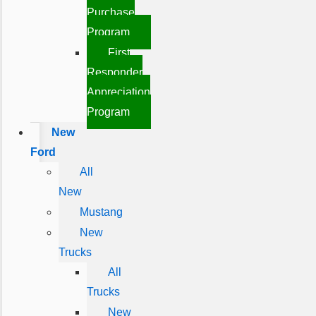
Purchase
Program
First
Responder
Appreciation
Program
New
Ford
All
New
Mustang
New
Trucks
All
Trucks
New