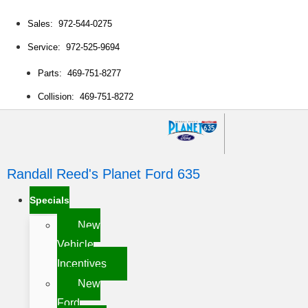
Sales: 972-544-0275
Service: 972-525-9694
Parts: 469-751-8277
Collision: 469-751-8272
Randall Reed's Planet Ford 635
Specials
New
Vehicle
Incentives
New
Ford