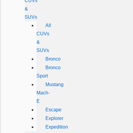
CUVs
&
SUVs
All
CUVs
&
SUVs
Bronco
Bronco
Sport
Mustang
Mach-
E
Escape
Explorer
Expedition