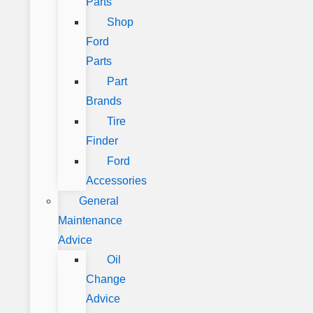
Parts
Shop
Ford
Parts
Part
Brands
Tire
Finder
Ford
Accessories
General
Maintenance
Advice
Oil
Change
Advice