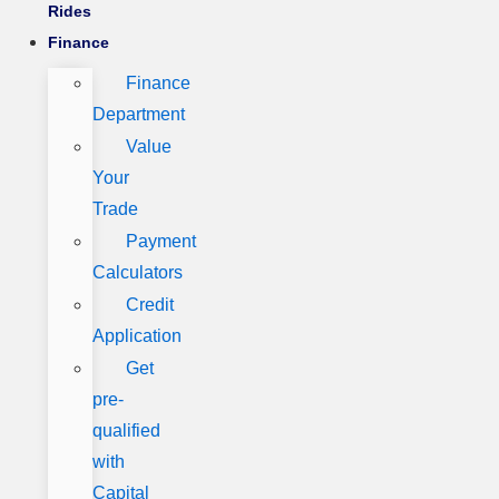
Rides
Finance
Finance
Department
Value
Your
Trade
Payment
Calculators
Credit
Application
Get
pre-
qualified
with
Capital