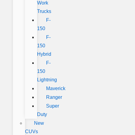
Work
Trucks
F-
150
F-
150
Hybrid
F-
150
Lightning
Maverick
Ranger
Super
Duty
New
CUVs