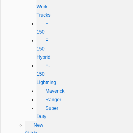
Work
Trucks
F-
150
F-
150
Hybrid
F-
150
Lightning
Maverick
Ranger
Super
Duty
New