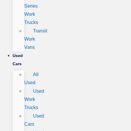
Series
Work
Trucks
Transit
Work
Vans
Used
Cars
All
Used
Used
Work
Trucks
Used
Cars