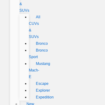
&
SUVs
All
CUVs
&
SUVs
Bronco
Bronco
Sport
Mustang
Mach-
E
Escape
Explorer
Expedition
New