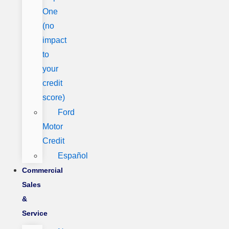
One
(no
impact
to
your
credit
score)
Ford
Motor
Credit
Español
Commercial
Sales
&
Service