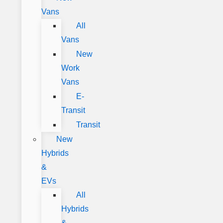
Vans
All
Vans
New
Work
Vans
E-
Transit
Transit
New
Hybrids
&
EVs
All
Hybrids
&