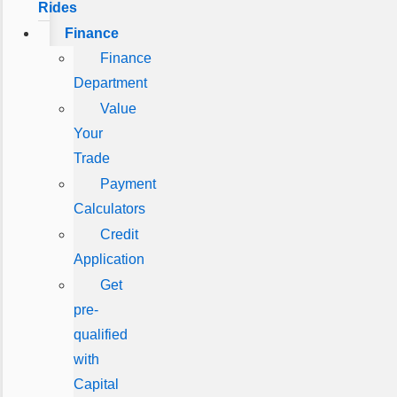
Rides
Finance
Finance
Department
Value
Your
Trade
Payment
Calculators
Credit
Application
Get
pre-
qualified
with
Capital