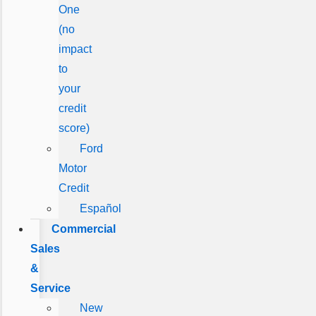
One
(no
impact
to
your
credit
score)
Ford
Motor
Credit
Español
Commercial
Sales
&
Service
New