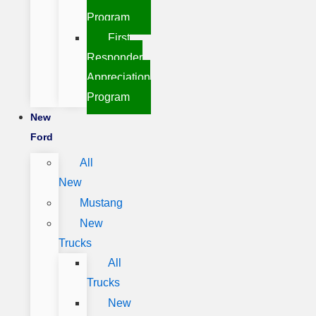
Program
First
Responder
Appreciation
Program
New
Ford
All
New
Mustang
New
Trucks
All
Trucks
New