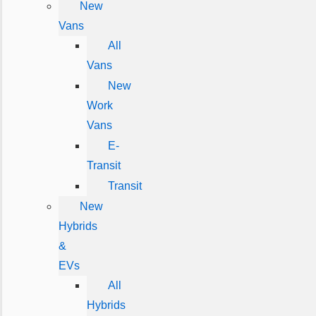
New
Vans
All
Vans
New
Work
Vans
E-
Transit
Transit
New
Hybrids
&
EVs
All
Hybrids