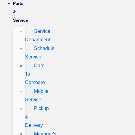
Parts
&
Service
Service
Department
Schedule
Service
Dare
To
Compare
Mobile
Service
Pickup
&
Delivery
Manager's