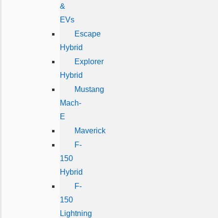
&
EVs
Escape
Hybrid
Explorer
Hybrid
Mustang
Mach-
E
Maverick
F-
150
Hybrid
F-
150
Lightning