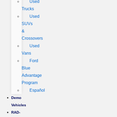
Used
Trucks
Used
SUVs
&
Crossovers
Used
Vans
Ford
Blue
Advantage
Program
Español
Demo
Vehicles
RAD-