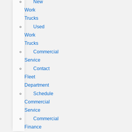
New
Work
Trucks
Used
Work
Trucks
Commercial
Service
Contact
Fleet
Department
Schedule
Commercial
Service
Commercial
Finance