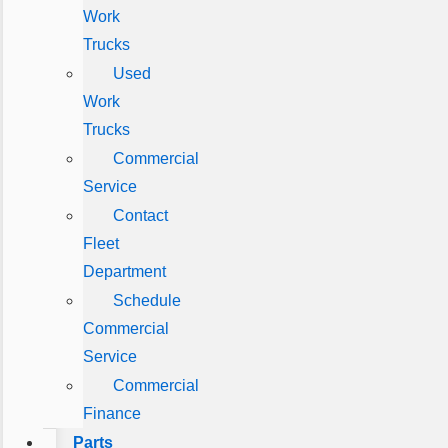
Work
Trucks
Used
Work
Trucks
Commercial
Service
Contact
Fleet
Department
Schedule
Commercial
Service
Commercial
Finance
Parts