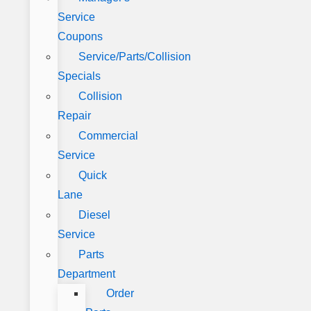
Service
Coupons
Service/Parts/Collision
Specials
Collision
Repair
Commercial
Service
Quick
Lane
Diesel
Service
Parts
Department
Order