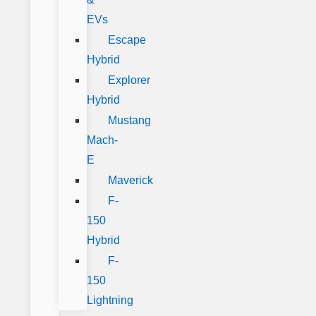
EVs
Escape
Hybrid
Explorer
Hybrid
Mustang
Mach-
E
Maverick
F-
150
Hybrid
F-
150
Lightning