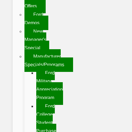
Offers
Ford
Demos
New
Manager's
Special
Manufacturer
Specials/Programs
Ford
Military
Appreciation
Program
Ford
College
Student
Purchase