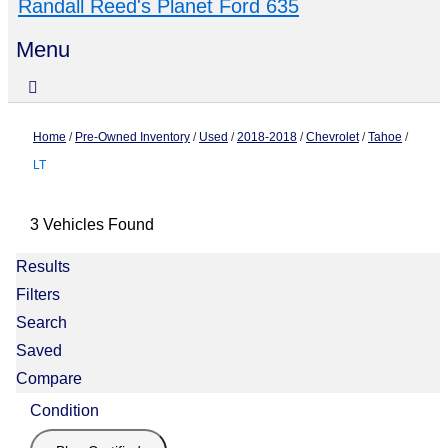
Randall Reed's Planet Ford 635
Menu
Home
/
Pre-Owned Inventory
/
Used
/
2018-2018
/
Chevrolet
/
Tahoe
/
LT
3 Vehicles Found
Results
Filters
Search
Saved
Compare
Condition