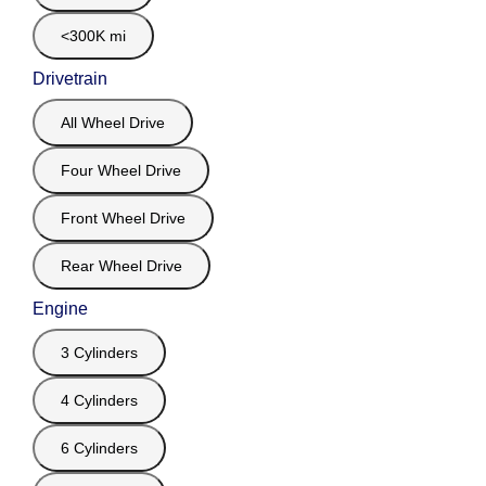
<300K mi
Drivetrain
All Wheel Drive
Four Wheel Drive
Front Wheel Drive
Rear Wheel Drive
Engine
3 Cylinders
4 Cylinders
6 Cylinders