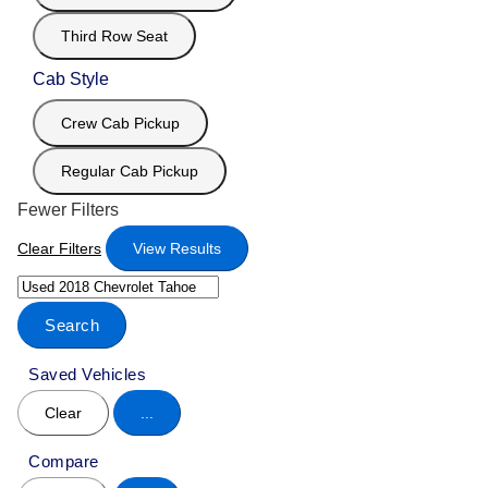
Third Row Seat
Cab Style
Crew Cab Pickup
Regular Cab Pickup
Fewer Filters
Clear Filters
View Results
Search
Saved Vehicles
Clear
...
Compare