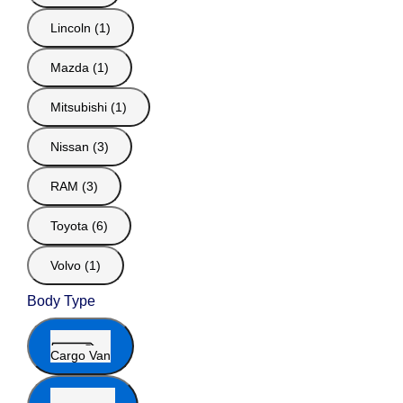
Lincoln (1)
Mazda (1)
Mitsubishi (1)
Nissan (3)
RAM (3)
Toyota (6)
Volvo (1)
Body Type
Cargo Van