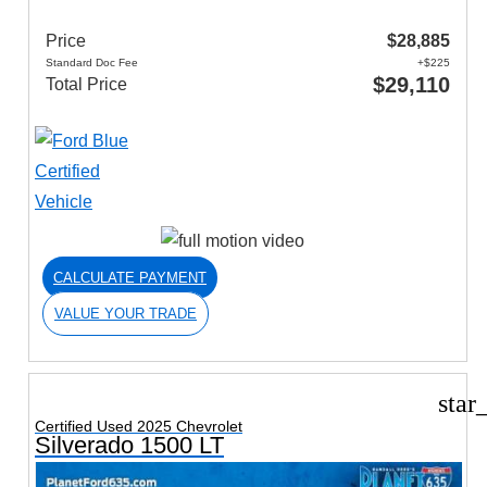
Price
$28,885
Standard Doc Fee
+$225
$29,110
Total Price
CALCULATE PAYMENT
VALUE YOUR TRADE
star
Certified Used 2025 Chevrolet
Silverado 1500 LT