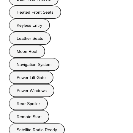
Heated Front Seats
Keyless Entry
Leather Seats
Moon Roof
Navigation System
Power Lift Gate
Power Windows
Rear Spoiler
Remote Start
Satellite Radio Ready