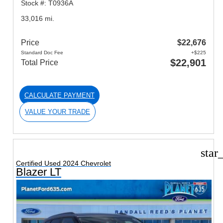
Stock #: T0936A
33,016 mi.
Price
$22,676
Standard Doc Fee
+$225
$22,901
Total Price
CALCULATE PAYMENT
VALUE YOUR TRADE
star
Certified Used 2024 Chevrolet
Blazer LT