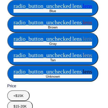
radio_button_unchecked
lens
lens
Blue
radio_button_unchecked
lens
lens
Brown
radio_button_unchecked
lens
lens
Gray
radio_button_unchecked
lens
lens
Tan
radio_button_unchecked
lens
lens
Unknown
Price
<$15K
$15-20K