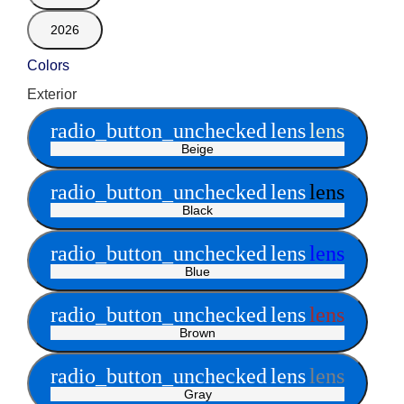
2026
Colors
Exterior
radio_button_unchecked
lens
lens
Beige
radio_button_unchecked
lens
lens
Black
radio_button_unchecked
lens
lens
Blue
radio_button_unchecked
lens
lens
Brown
radio_button_unchecked
lens
lens
Gray