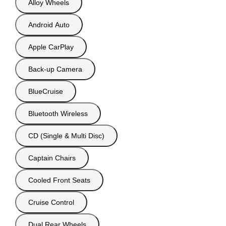
Alloy Wheels
Android Auto
Apple CarPlay
Back-up Camera
BlueCruise
Bluetooth Wireless
CD (Single & Multi Disc)
Captain Chairs
Cooled Front Seats
Cruise Control
Dual Rear Wheels