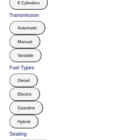
8 Cylinders
Transmission
Automatic
Manual
Variable
Fuel Types
Diesel
Electric
Gasoline
Hybrid
Seating