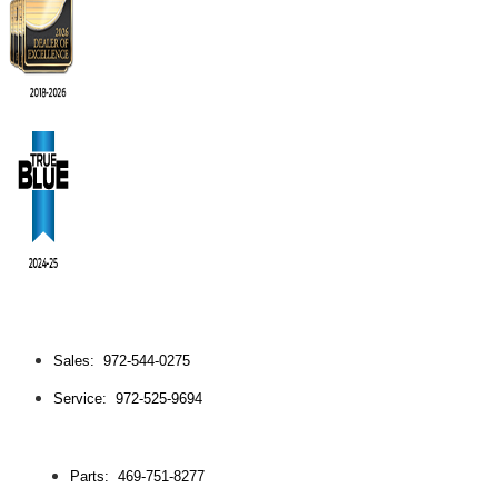
Sales: 972-544-0275
Service: 972-525-9694
Parts: 469-751-8277