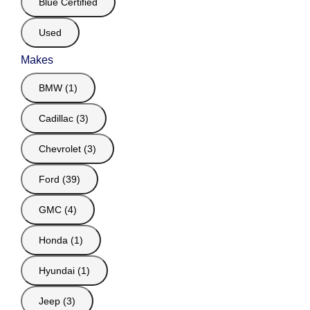
Blue Certified
Used
Makes
BMW (1)
Cadillac (3)
Chevrolet (3)
Ford (39)
GMC (4)
Honda (1)
Hyundai (1)
Jeep (3)