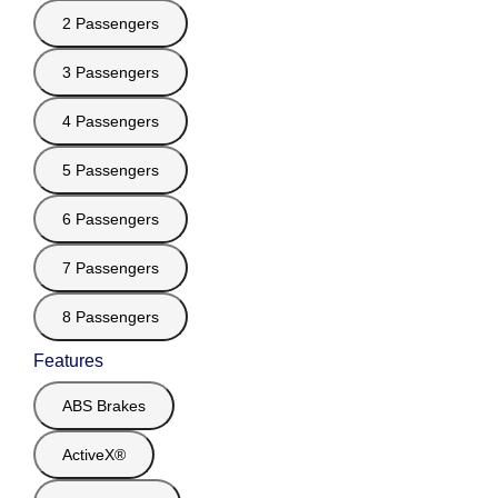
2 Passengers
3 Passengers
4 Passengers
5 Passengers
6 Passengers
7 Passengers
8 Passengers
Features
ABS Brakes
ActiveX®