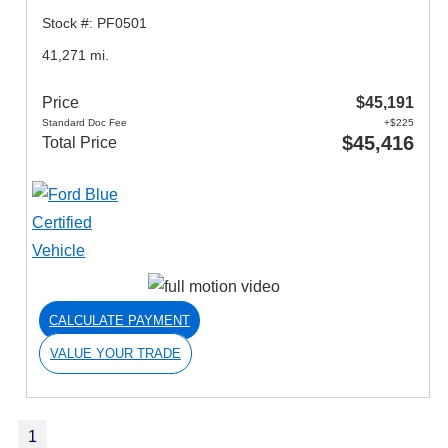
Stock #: PF0501
41,271 mi.
Price
$45,191
Standard Doc Fee
+$225
$45,416
Total Price
CALCULATE PAYMENT
VALUE YOUR TRADE
1