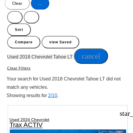
Clear
...
Hide
Show
sidebar
sidebar
Sort
Compare
view Saved
cancel
Used 2018 Chevrolet Tahoe LT
Clear Filters
Your search for
Used 2018 Chevrolet Tahoe LT
did not
match any vehicles.
Showing results for
2/10
.
star
Used 2024 Chevrolet
Trax ACTIV