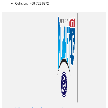
Collision: 469-751-8272