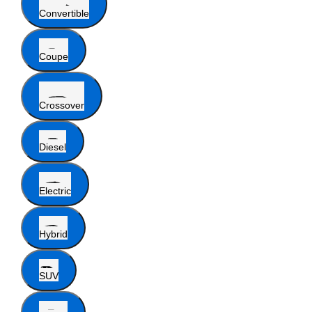
Convertible
Coupe
Crossover
Diesel
Electric
Hybrid
SUV