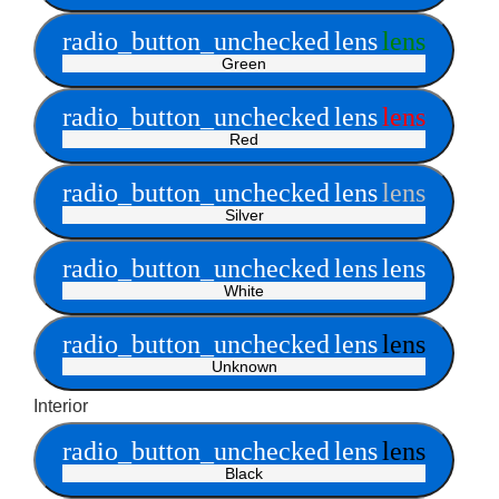
radio_button_unchecked
lens
lens
Green
radio_button_unchecked
lens
lens
Red
radio_button_unchecked
lens
lens
Silver
radio_button_unchecked
lens
lens
White
radio_button_unchecked
lens
lens
Unknown
Interior
radio_button_unchecked
lens
lens
Black