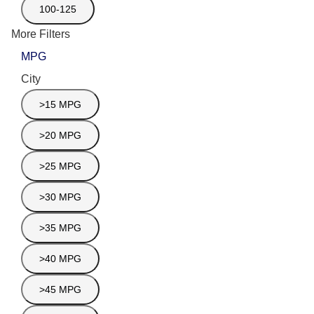
100-125
More Filters
MPG
City
>15 MPG
>20 MPG
>25 MPG
>30 MPG
>35 MPG
>40 MPG
>45 MPG