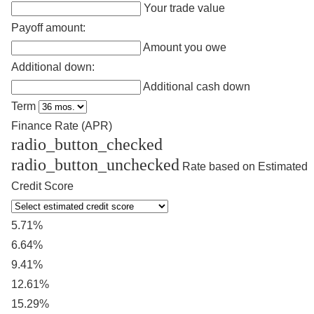
Your trade value
Payoff amount:
Amount you owe
Additional down:
Additional cash down
Term
Finance Rate (APR)
radio_button_checked
radio_button_unchecked
Rate based on Estimated
Credit Score
5.71%
6.64%
9.41%
12.61%
15.29%