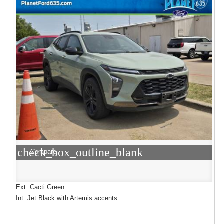
check_box_outline_blank
Compare
Ext: Cacti Green
Int: Jet Black with Artemis accents