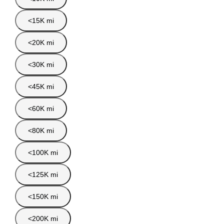
<15K mi
<20K mi
<30K mi
<45K mi
<60K mi
<80K mi
<100K mi
<125K mi
<150K mi
<200K mi