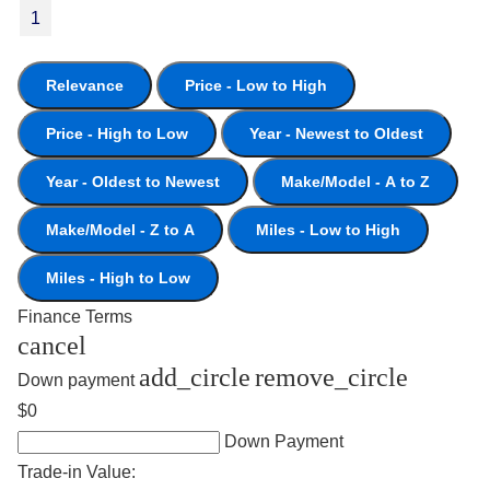
1
Relevance
Price - Low to High
Price - High to Low
Year - Newest to Oldest
Year - Oldest to Newest
Make/Model - A to Z
Make/Model - Z to A
Miles - Low to High
Miles - High to Low
Finance Terms
cancel
add_circle
remove_circle
Down payment
$0
Down Payment
Trade-in Value: