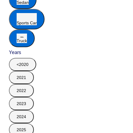
Sedan
Sports Car
Truck
Years
<2020
2021
2022
2023
2024
2025