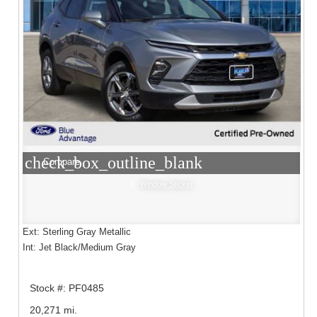
check_box_outline_blank
Compare
Window Sticker
Ext: Sterling Gray Metallic
Int: Jet Black/Medium Gray
Stock #: PF0485
20,271 mi.