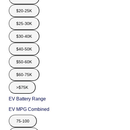
$20-25K
$25-30K
$30-40K
$40-50K
$50-60K
$60-75K
>$75K
EV Battery Range
EV MPG Combined
75-100