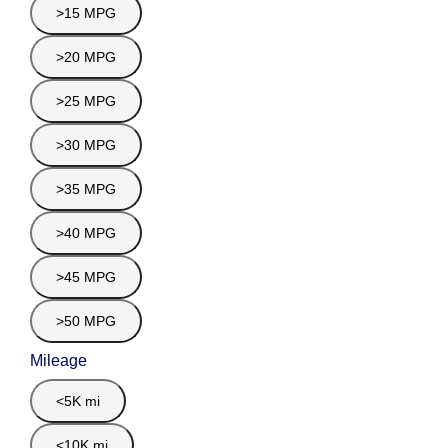
>15 MPG
>20 MPG
>25 MPG
>30 MPG
>35 MPG
>40 MPG
>45 MPG
>50 MPG
Mileage
<5K mi
<10K mi