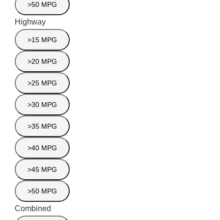
>50 MPG
Highway
>15 MPG
>20 MPG
>25 MPG
>30 MPG
>35 MPG
>40 MPG
>45 MPG
>50 MPG
Combined