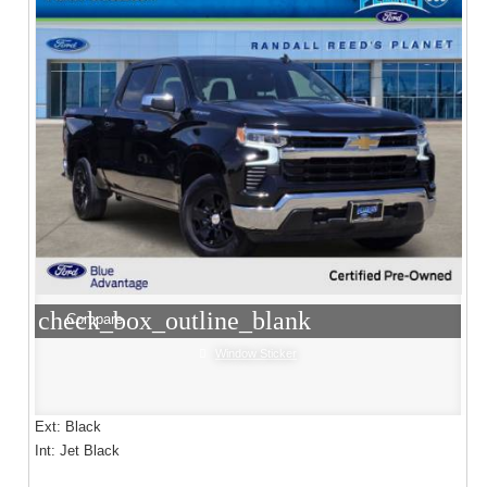
check_box_outline_blank
Compare
Window Sticker
Ext: Black
Int: Jet Black