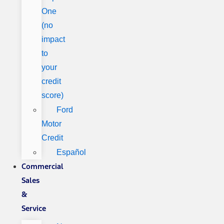
One
(no
impact
to
your
credit
score)
Ford
Motor
Credit
Español
Commercial
Sales
&
Service