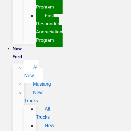
Program
First
Responder
Appreciation
Program
New
Ford
All
New
Mustang
New
Trucks
All
Trucks
New