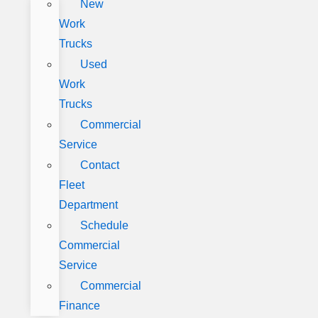
New
Work
Trucks
Used
Work
Trucks
Commercial
Service
Contact
Fleet
Department
Schedule
Commercial
Service
Commercial
Finance