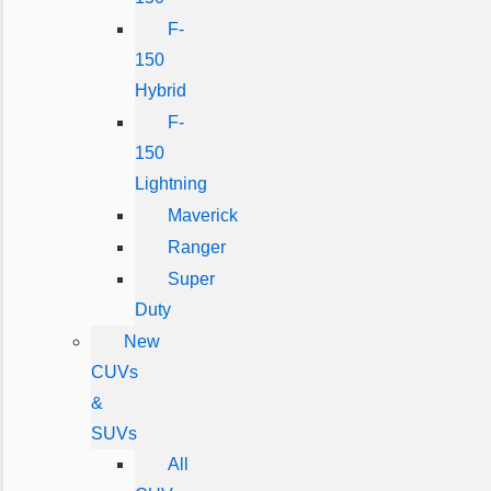
F-
150
Hybrid
F-
150
Lightning
Maverick
Ranger
Super
Duty
New
CUVs
&
SUVs
All