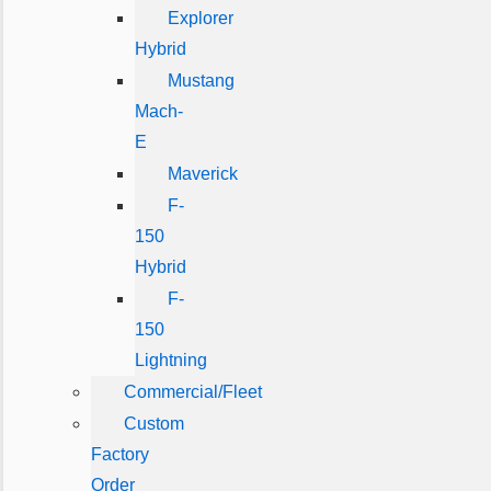
Explorer
Hybrid
Mustang
Mach-
E
Maverick
F-
150
Hybrid
F-
150
Lightning
Commercial/Fleet
Custom
Factory
Order