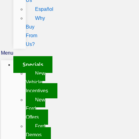
Us
Español
Why
Buy
From
Us?
Menu
Specials
New
Vehicle
Incentives
New
Ford
Offers
Ford
Demos