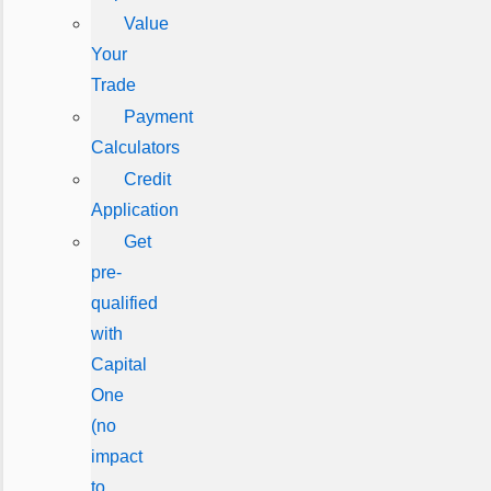
Value
Your
Trade
Payment
Calculators
Credit
Application
Get
pre-
qualified
with
Capital
One
(no
impact
to