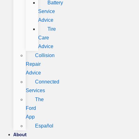
Battery
Service
Advice
Tire
Care
Advice
Collision
Repair
Advice
Connected
Services
The
Ford
App
Español
About