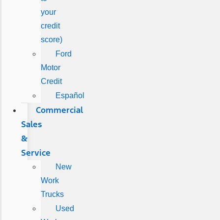
your
credit
score)
Ford
Motor
Credit
Español
Commercial
Sales
&
Service
New
Work
Trucks
Used