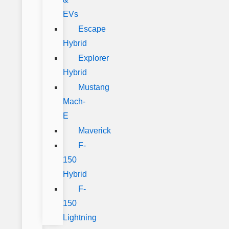
EVs
Escape
Hybrid
Explorer
Hybrid
Mustang
Mach-
E
Maverick
F-
150
Hybrid
F-
150
Lightning