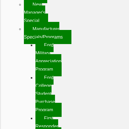
New
Manager's
Special
Manufacturer
Specials/Programs
Ford
Military
Appreciation
Program
Ford
College
Student
Purchase
Program
First
Responder