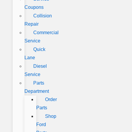
Coupons
Collision
Repair
Commercial
Service
Quick
Lane
Diesel
Service
Parts
Department
Order
Parts
Shop
Ford