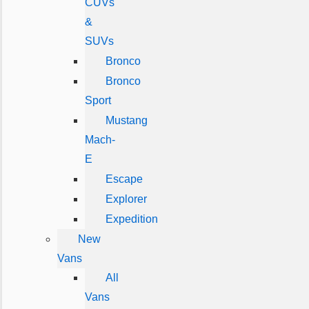
CUVs
&
SUVs
Bronco
Bronco
Sport
Mustang
Mach-
E
Escape
Explorer
Expedition
New
Vans
All
Vans