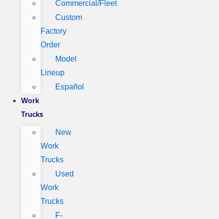
Commercial/Fleet
Custom
Factory
Order
Model
Lineup
Español
Work
Trucks
New
Work
Trucks
Used
Work
Trucks
F-