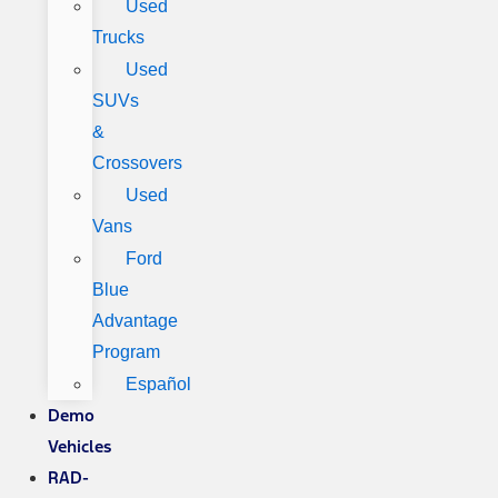
Used
Trucks
Used
SUVs
&
Crossovers
Used
Vans
Ford
Blue
Advantage
Program
Español
Demo
Vehicles
RAD-