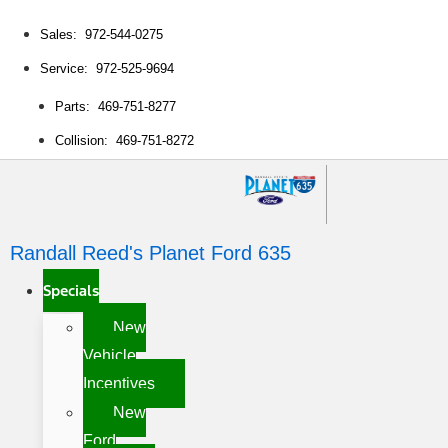
Sales: 972-544-0275
Service: 972-525-9694
Parts: 469-751-8277
Collision: 469-751-8272
Randall Reed's Planet Ford 635
Specials
New
Vehicle
Incentives
New
Ford