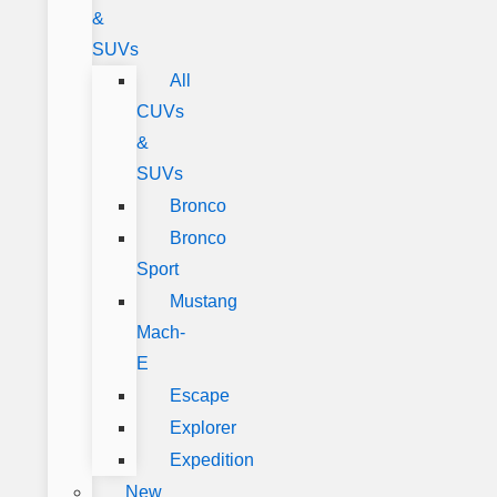
&
SUVs
All
CUVs
&
SUVs
Bronco
Bronco
Sport
Mustang
Mach-
E
Escape
Explorer
Expedition
New