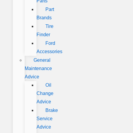
Parts
Part
Brands
Tire
Finder
Ford
Accessories
General
Maintenance
Advice
Oil
Change
Advice
Brake
Service
Advice