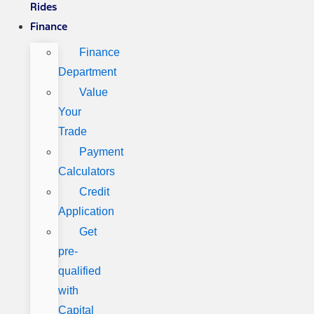
Rides
Finance
Finance
Department
Value
Your
Trade
Payment
Calculators
Credit
Application
Get
pre-
qualified
with
Capital