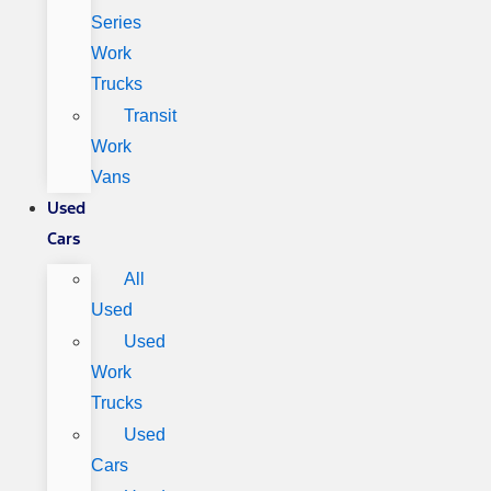
Series
Work
Trucks
Transit
Work
Vans
Used
Cars
All
Used
Used
Work
Trucks
Used
Cars