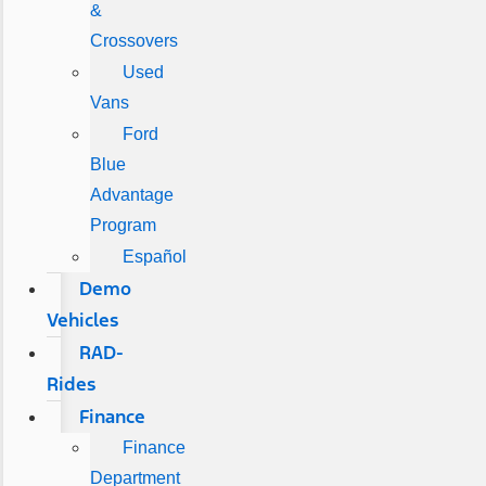
&
Crossovers
Used
Vans
Ford
Blue
Advantage
Program
Español
Demo
Vehicles
RAD-
Rides
Finance
Finance
Department