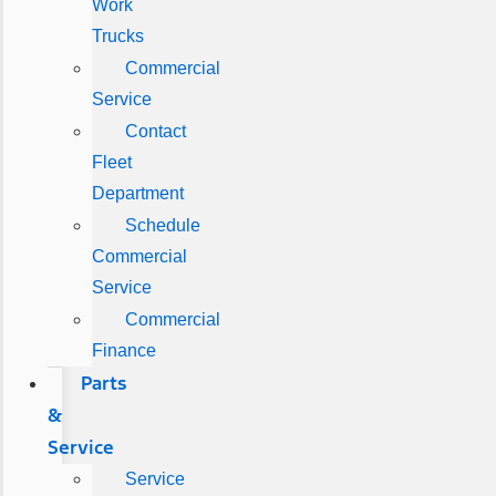
Work
Trucks
Commercial
Service
Contact
Fleet
Department
Schedule
Commercial
Service
Commercial
Finance
Parts
&
Service
Service