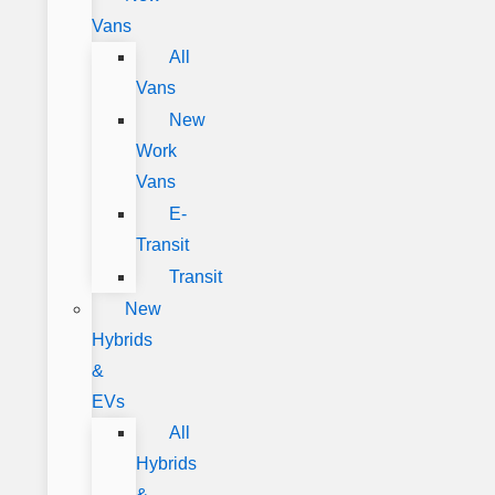
Vans
All
Vans
New
Work
Vans
E-
Transit
Transit
New
Hybrids
&
EVs
All
Hybrids
&