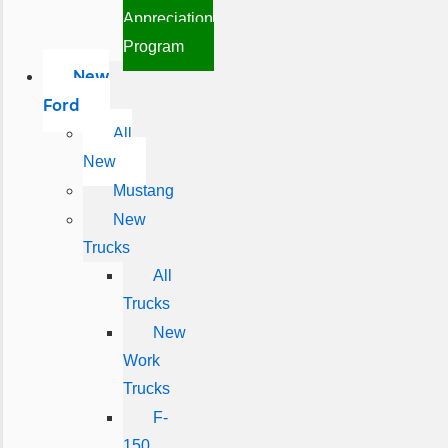
Appreciation
Program
New
Ford
All
New
Mustang
New
Trucks
All
Trucks
New
Work
Trucks
F-
150