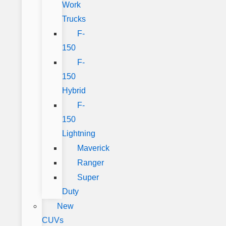
Work
Trucks
F-
150
F-
150
Hybrid
F-
150
Lightning
Maverick
Ranger
Super
Duty
New
CUVs