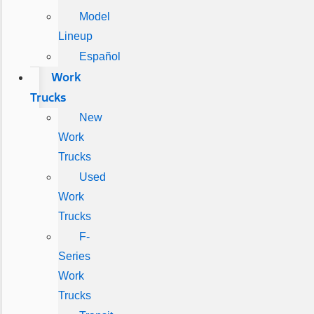
Model
Lineup
Español
Work
Trucks
New
Work
Trucks
Used
Work
Trucks
F-
Series
Work
Trucks