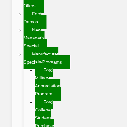
Offers
Ford
Demos
New
Manager's
Special
Manufacturer
Specials/Programs
Ford
Military
Appreciation
Program
Ford
College
Student
Purchase