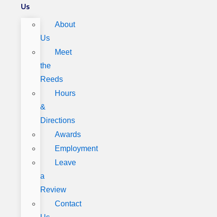
Us
About
Us
Meet
the
Reeds
Hours
&
Directions
Awards
Employment
Leave
a
Review
Contact