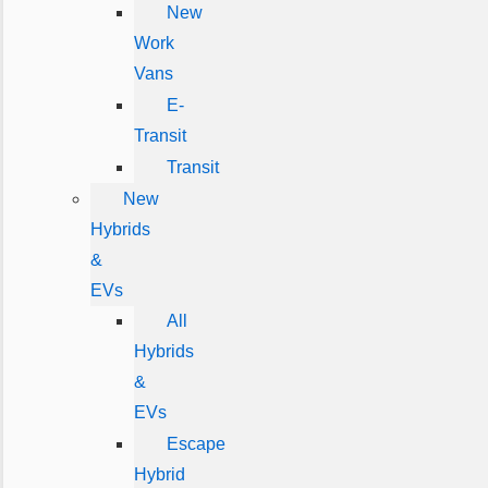
New
Work
Vans
E-
Transit
Transit
New
Hybrids
&
EVs
All
Hybrids
&
EVs
Escape
Hybrid