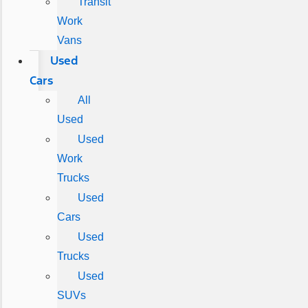
Transit
Work
Vans
Used
Cars
All
Used
Used
Work
Trucks
Used
Cars
Used
Trucks
Used
SUVs