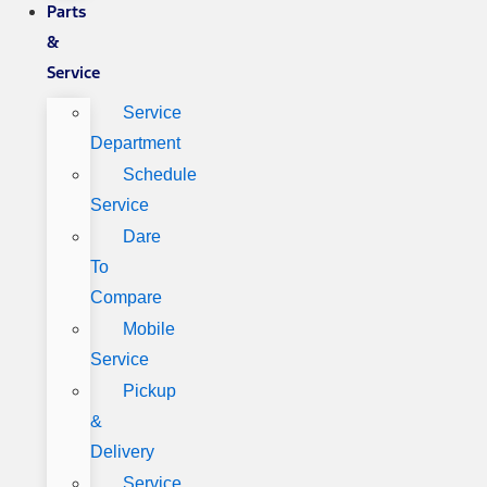
Parts
&
Service
Service
Department
Schedule
Service
Dare
To
Compare
Mobile
Service
Pickup
&
Delivery
Service