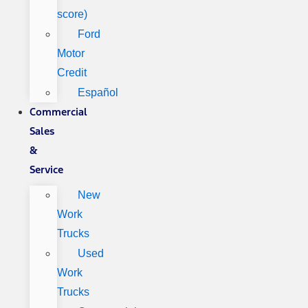
score)
Ford
Motor
Credit
Español
Commercial
Sales
&
Service
New
Work
Trucks
Used
Work
Trucks