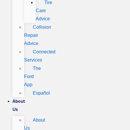
Tire
Care
Advice
Collision
Repair
Advice
Connected
Services
The
Ford
App
Español
About
Us
About
Us