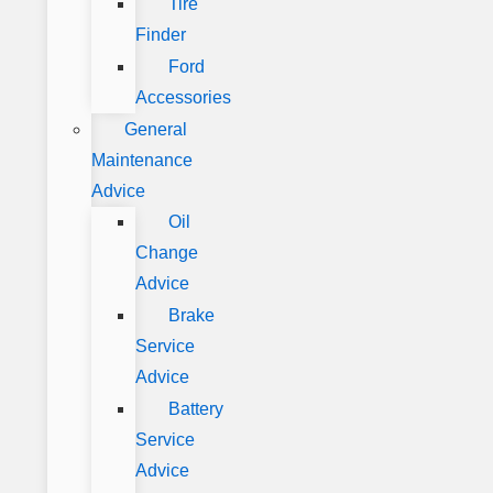
Tire
Finder
Ford
Accessories
General
Maintenance
Advice
Oil
Change
Advice
Brake
Service
Advice
Battery
Service
Advice