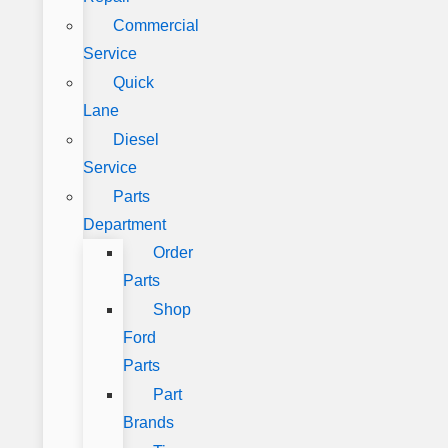
Commercial
Service
Quick
Lane
Diesel
Service
Parts
Department
Order
Parts
Shop
Ford
Parts
Part
Brands