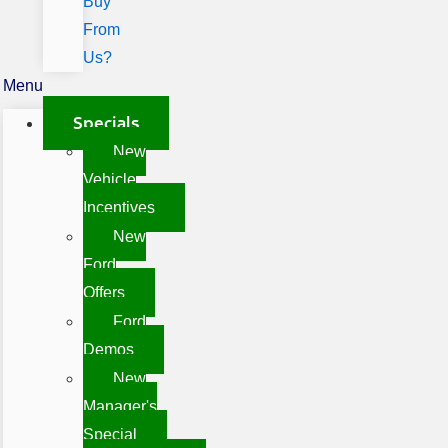
Buy
From
Us?
Menu
Specials
New
Vehicle
Incentives
New
Ford
Offers
Ford
Demos
New
Manager's
Special