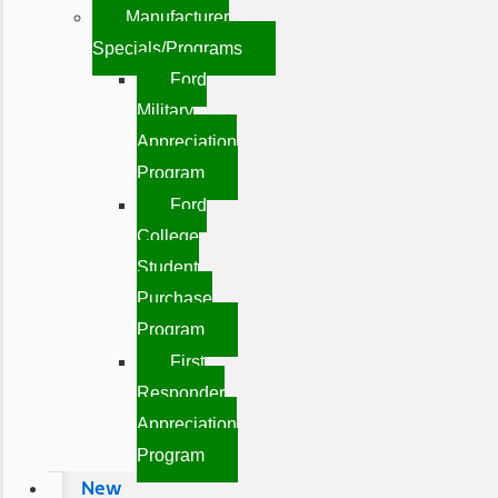
Manufacturer
Specials/Programs
Ford
Military
Appreciation
Program
Ford
College
Student
Purchase
Program
First
Responder
Appreciation
Program
New