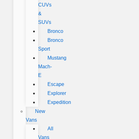
CUVs
&
SUVs
Bronco
Bronco
Sport
Mustang
Mach-
E
Escape
Explorer
Expedition
New
Vans
All
Vans