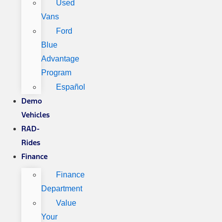
Used
Vans
Ford
Blue
Advantage
Program
Español
Demo
Vehicles
RAD-
Rides
Finance
Finance
Department
Value
Your