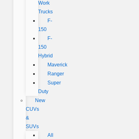
Work
Trucks
F-
150
F-
150
Hybrid
Maverick
Ranger
Super
Duty
New
CUVs
&
SUVs
All