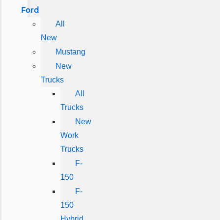
Ford
All
New
Mustang
New
Trucks
All
Trucks
New
Work
Trucks
F-
150
F-
150
Hybrid