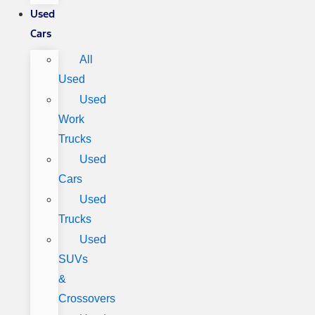
Used
Cars
All
Used
Used
Work
Trucks
Used
Cars
Used
Trucks
Used
SUVs
&
Crossovers