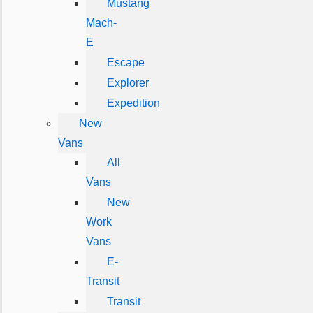
Mustang
Mach-
E
Escape
Explorer
Expedition
New
Vans
All
Vans
New
Work
Vans
E-
Transit
Transit