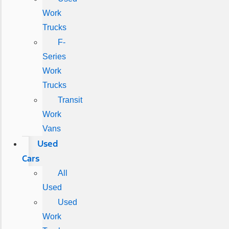
Work
Trucks
F-
Series
Work
Trucks
Transit
Work
Vans
Used
Cars
All
Used
Used
Work