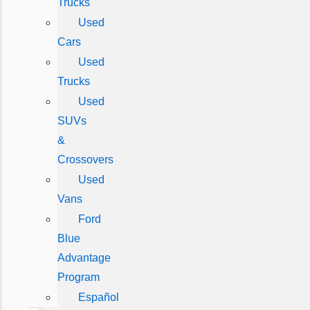
Trucks
Used
Cars
Used
Trucks
Used
SUVs
&
Crossovers
Used
Vans
Ford
Blue
Advantage
Program
Español