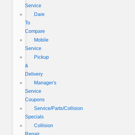
Service
Dare
To
Compare
Mobile
Service
Pickup
&
Delivery
Manager's
Service
Coupons
Service/Parts/Collision
Specials
Collision
Repair