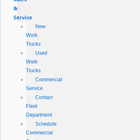
&
Service
New
Work
Trucks
Used
Work
Trucks
Commercial
Service
Contact
Fleet
Department
Schedule
Commercial