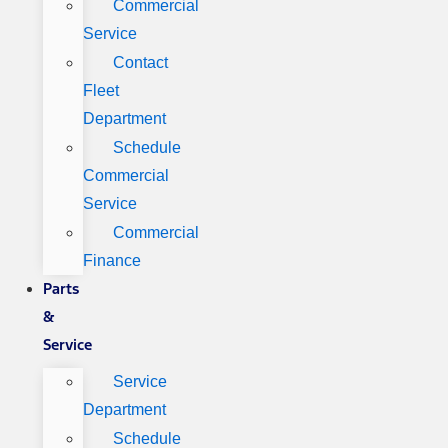
Commercial
Service
Contact
Fleet
Department
Schedule
Commercial
Service
Commercial
Finance
Parts
&
Service
Service
Department
Schedule