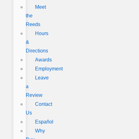
Meet
the
Reeds
Hours
&
Directions
Awards
Employment
Leave
a
Review
Contact
Us
Español
Why