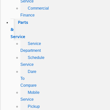
Service
Commercial
Finance
Parts
&
Service
Service
Department
Schedule
Service
Dare
To
Compare
Mobile
Service
Pickup