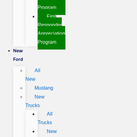
Program
First
Responder
Appreciation
Program
New
Ford
All
New
Mustang
New
Trucks
All
Trucks
New