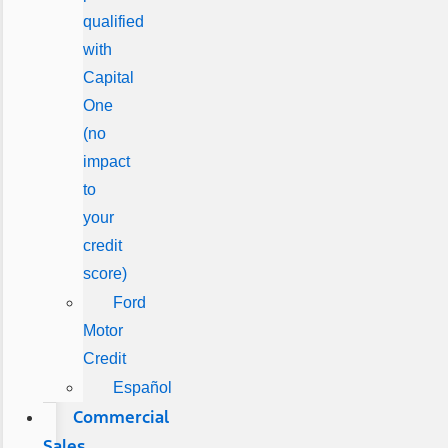
qualified
with
Capital
One
(no
impact
to
your
credit
score)
Ford
Motor
Credit
Español
Commercial
Sales