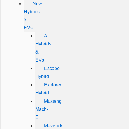
New
Hybrids
&
EVs
All
Hybrids
&
EVs
Escape
Hybrid
Explorer
Hybrid
Mustang
Mach-
E
Maverick