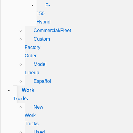
F-
150
Hybrid
Commercial/Fleet
Custom
Factory
Order
Model
Lineup
Español
Work
Trucks
New
Work
Trucks
Used