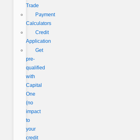
Trade
Payment
Calculators
Credit
Application
Get
pre-
qualified
with
Capital
One
(no
impact
to
your
credit