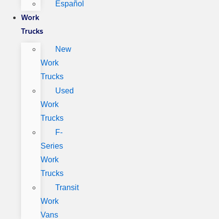
Español
Work
Trucks
New
Work
Trucks
Used
Work
Trucks
F-
Series
Work
Trucks
Transit
Work
Vans