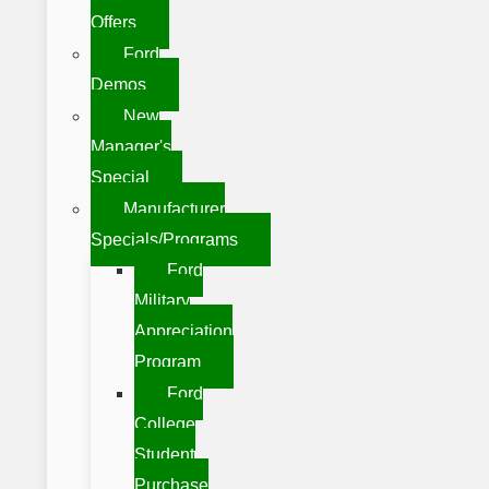
Offers
Ford
Demos
New
Manager's
Special
Manufacturer
Specials/Programs
Ford
Military
Appreciation
Program
Ford
College
Student
Purchase