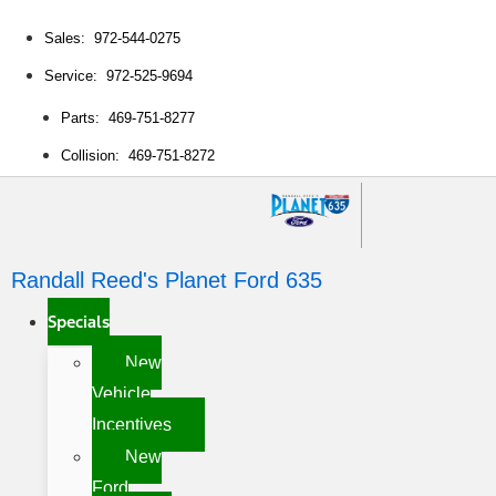
Sales: 972-544-0275
Service: 972-525-9694
Parts: 469-751-8277
Collision: 469-751-8272
Randall Reed's Planet Ford 635
Specials
New
Vehicle
Incentives
New
Ford