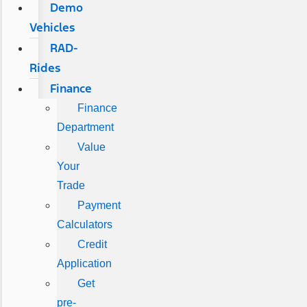
Demo
Vehicles
RAD-
Rides
Finance
Finance
Department
Value
Your
Trade
Payment
Calculators
Credit
Application
Get
pre-