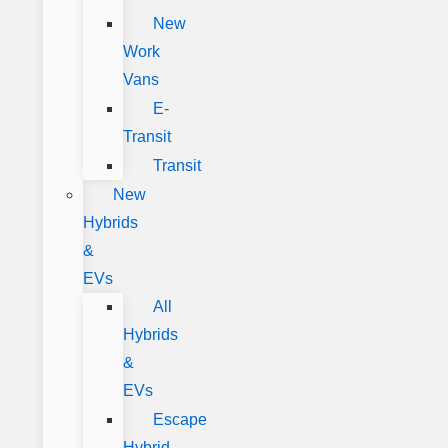
New
Work
Vans
E-
Transit
Transit
New
Hybrids
&
EVs
All
Hybrids
&
EVs
Escape
Hybrid