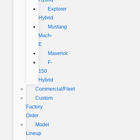
Explorer
Hybrid
Mustang
Mach-
E
Maverick
F-
150
Hybrid
Commercial/Fleet
Custom
Factory
Order
Model
Lineup