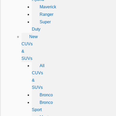
Maverick
Ranger
Super
Duty
New
CUVs
&
SUVs
All
CUVs
&
SUVs
Bronco
Bronco
Sport