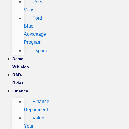
Used
Vans
Ford
Blue
Advantage
Program
Español
Demo
Vehicles
RAD-
Rides
Finance
Finance
Department
Value
Your