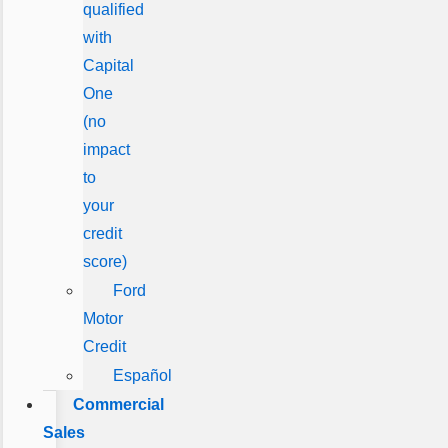
qualified
with
Capital
One
(no
impact
to
your
credit
score)
Ford
Motor
Credit
Español
Commercial
Sales