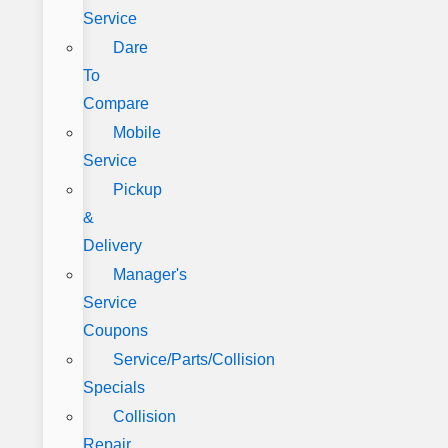
Service
Dare
To
Compare
Mobile
Service
Pickup
&
Delivery
Manager's
Service
Coupons
Service/Parts/Collision
Specials
Collision
Repair