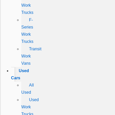
Work
Trucks
F-
Series
Work
Trucks
Transit
Work
Vans
Used
Cars
All
Used
Used
Work
Trucks