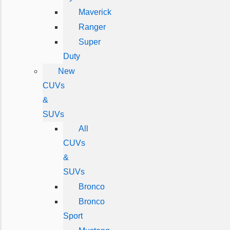
Maverick
Ranger
Super
Duty
New
CUVs
&
SUVs
All
CUVs
&
SUVs
Bronco
Bronco
Sport