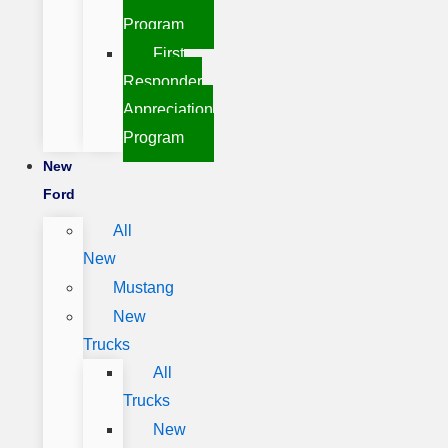
Program
First
Responder
Appreciation
Program
New
Ford
All
New
Mustang
New
Trucks
All
Trucks
New