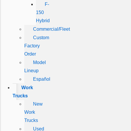
F-
150
Hybrid
Commercial/Fleet
Custom
Factory
Order
Model
Lineup
Español
Work
Trucks
New
Work
Trucks
Used