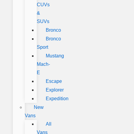
CUVs
&
SUVs
Bronco
Bronco
Sport
Mustang
Mach-
E
Escape
Explorer
Expedition
New
Vans
All
Vans