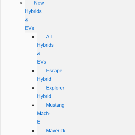
New
Hybrids
&
EVs
All
Hybrids
&
EVs
Escape
Hybrid
Explorer
Hybrid
Mustang
Mach-
E
Maverick