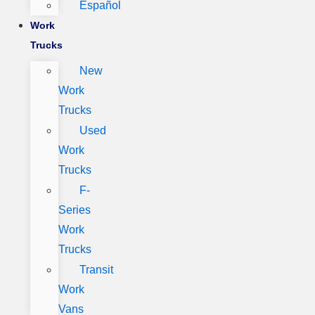
Español
Work
Trucks
New
Work
Trucks
Used
Work
Trucks
F-
Series
Work
Trucks
Transit
Work
Vans