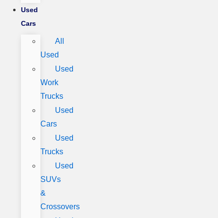
Used
Cars
All
Used
Used
Work
Trucks
Used
Cars
Used
Trucks
Used
SUVs
&
Crossovers