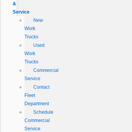
&
Service
New
Work
Trucks
Used
Work
Trucks
Commercial
Service
Contact
Fleet
Department
Schedule
Commercial
Service