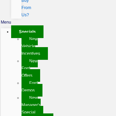
Buy
From
Us?
Menu
Specials
New
Vehicle
Incentives
New
Ford
Offers
Ford
Demos
New
Manager's
Special