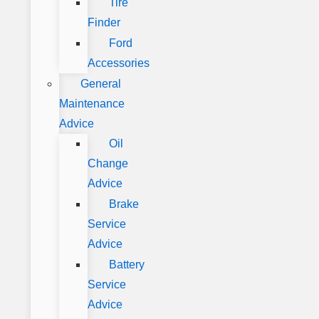
Tire
Finder
Ford
Accessories
General
Maintenance
Advice
Oil
Change
Advice
Brake
Service
Advice
Battery
Service
Advice