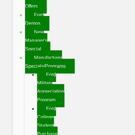
Offers
Ford
Demos
New
Manager's
Special
Manufacturer
Specials/Programs
Ford
Military
Appreciation
Program
Ford
College
Student
Purchase