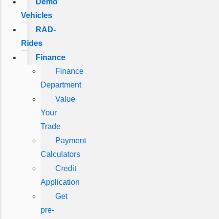
Demo
Vehicles
RAD-
Rides
Finance
Finance
Department
Value
Your
Trade
Payment
Calculators
Credit
Application
Get
pre-