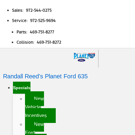
Sales: 972-544-0275
Service: 972-525-9694
Parts: 469-751-8277
Collision: 469-751-8272
Randall Reed's Planet Ford 635
Specials
New
Vehicle
Incentives
New
Ford