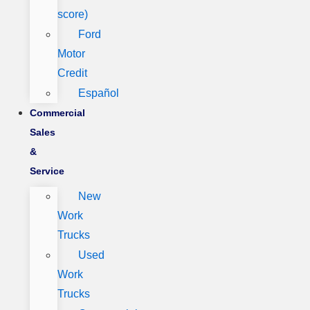
score)
Ford
Motor
Credit
Español
Commercial
Sales
&
Service
New
Work
Trucks
Used
Work
Trucks