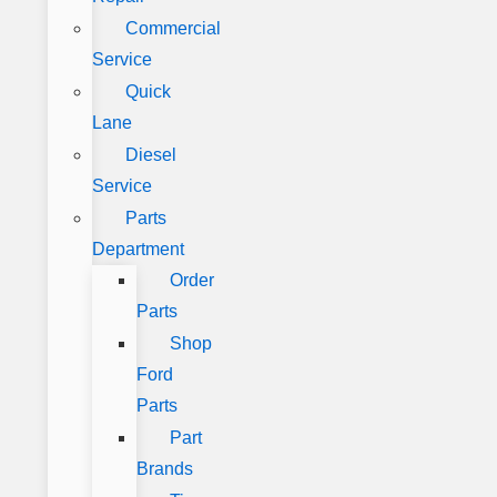
Commercial
Service
Quick
Lane
Diesel
Service
Parts
Department
Order
Parts
Shop
Ford
Parts
Part
Brands