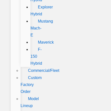
Explorer
Hybrid
Mustang
Mach-
E
Maverick
F-
150
Hybrid
Commercial/Fleet
Custom
Factory
Order
Model
Lineup