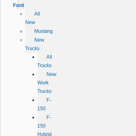
Ford
All
New
Mustang
New
Trucks
All
Trucks
New
Work
Trucks
F-
150
F-
150
Hybrid