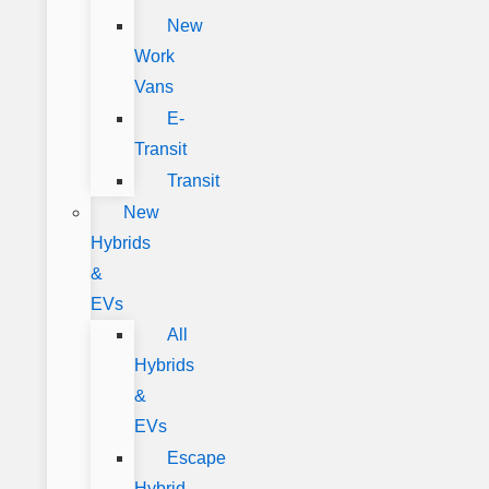
New
Work
Vans
E-
Transit
Transit
New
Hybrids
&
EVs
All
Hybrids
&
EVs
Escape
Hybrid