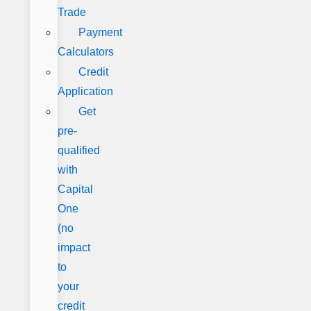
Trade
Payment
Calculators
Credit
Application
Get
pre-
qualified
with
Capital
One
(no
impact
to
your
credit