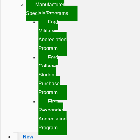
Manufacturer
Specials/Programs
Ford
Military
Appreciation
Program
Ford
College
Student
Purchase
Program
First
Responder
Appreciation
Program
New