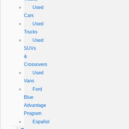
Used
Cars
Used
Trucks
Used
SUVs
&
Crossovers
Used
Vans
Ford
Blue
Advantage
Program
Español