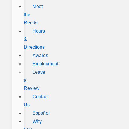
Meet
the
Reeds
Hours
&
Directions
Awards
Employment
Leave
a
Review
Contact
Us
Español
Why