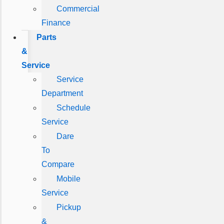
Commercial
Finance
Parts
&
Service
Service
Department
Schedule
Service
Dare
To
Compare
Mobile
Service
Pickup
&