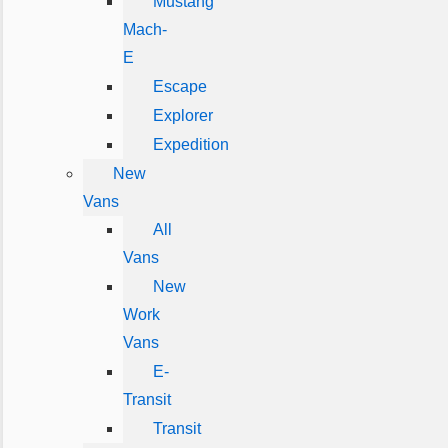
Mustang
Mach-
E
Escape
Explorer
Expedition
New
Vans
All
Vans
New
Work
Vans
E-
Transit
Transit