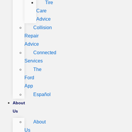
Tire
Care
Advice
Collision
Repair
Advice
Connected
Services
The
Ford
App
Español
About
Us
About
Us