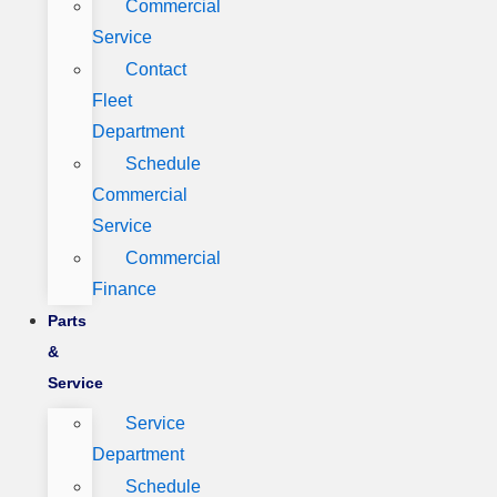
Commercial
Service
Contact
Fleet
Department
Schedule
Commercial
Service
Commercial
Finance
Parts
&
Service
Service
Department
Schedule