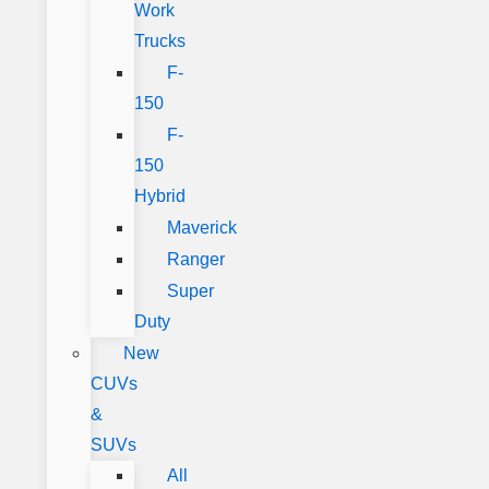
Work
Trucks
F-
150
F-
150
Hybrid
Maverick
Ranger
Super
Duty
New
CUVs
&
SUVs
All