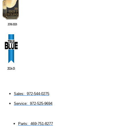
Sales: 972-544-0275
Service: 972-525-9694
Parts: 469-751-8277