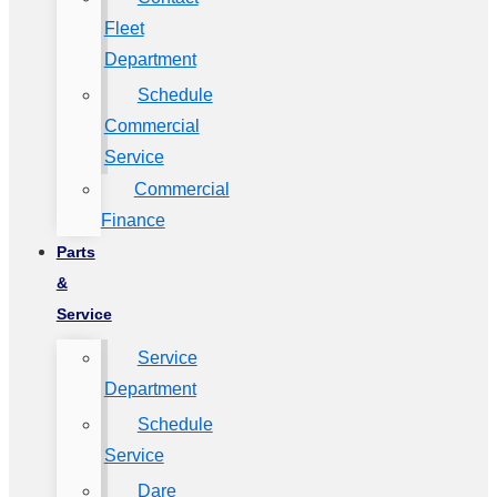
Fleet
Department
Schedule
Commercial
Service
Commercial
Finance
Parts
&
Service
Service
Department
Schedule
Service
Dare