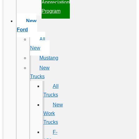
Appreciation
Program
New
Ford
All
New
Mustang
New
Trucks
All
Trucks
New
Work
Trucks
F-