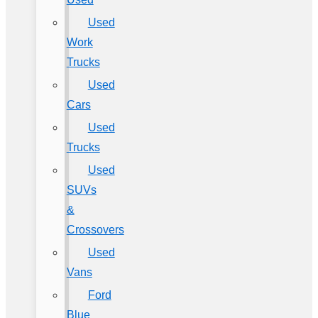
Used
Work
Trucks
Used
Cars
Used
Trucks
Used
SUVs
&
Crossovers
Used
Vans
Ford
Blue