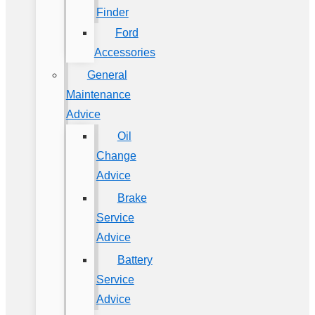
Finder
Ford
Accessories
General
Maintenance
Advice
Oil
Change
Advice
Brake
Service
Advice
Battery
Service
Advice