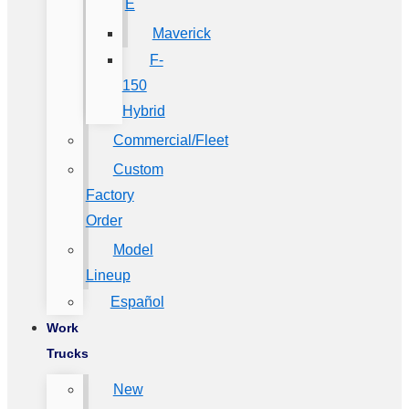
E
Maverick
F-
150
Hybrid
Commercial/Fleet
Custom
Factory
Order
Model
Lineup
Español
Work
Trucks
New