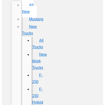
All
New
Mustang
New
Trucks
All
Trucks
New
Work
Trucks
F-
150
F-
150
Hybrid