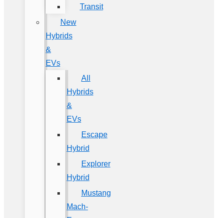
Transit
New
Hybrids
&
EVs
All
Hybrids
&
EVs
Escape
Hybrid
Explorer
Hybrid
Mustang
Mach-