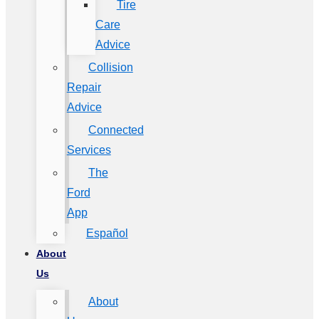
Tire
Care
Advice
Collision
Repair
Advice
Connected
Services
The
Ford
App
Español
About
Us
About