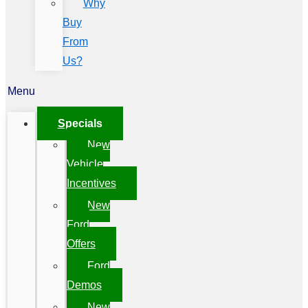
Why
Buy
From
Us?
Menu
Specials
New
Vehicle
Incentives
New
Ford
Offers
Ford
Demos
New