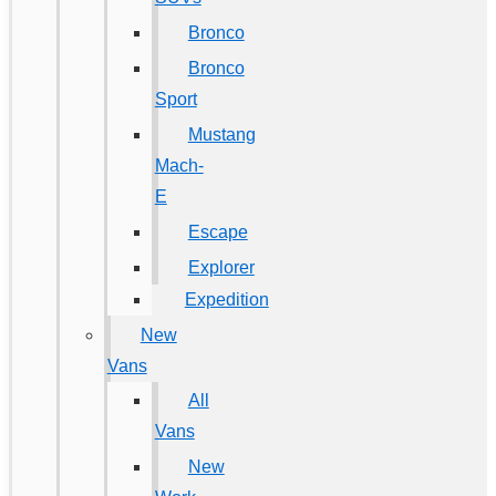
Bronco
Bronco
Sport
Mustang
Mach-
E
Escape
Explorer
Expedition
New
Vans
All
Vans
New