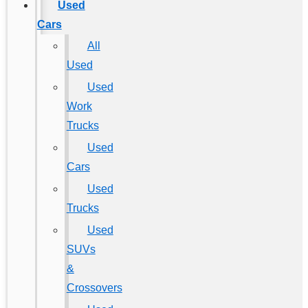
Used
Cars
All
Used
Used
Work
Trucks
Used
Cars
Used
Trucks
Used
SUVs
&
Crossovers