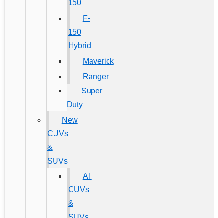
150
F-
150
Hybrid
Maverick
Ranger
Super
Duty
New
CUVs
&
SUVs
All
CUVs
&
SUVs