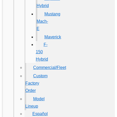
Hybrid
Mustang
Mach-
E
Maverick
F-
150
Hybrid
Commercial/Fleet
Custom
Factory
Order
Model
Lineup
Español