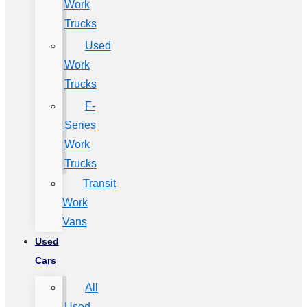
Work
Trucks
Used
Work
Trucks
F-
Series
Work
Trucks
Transit
Work
Vans
Used
Cars
All
Used