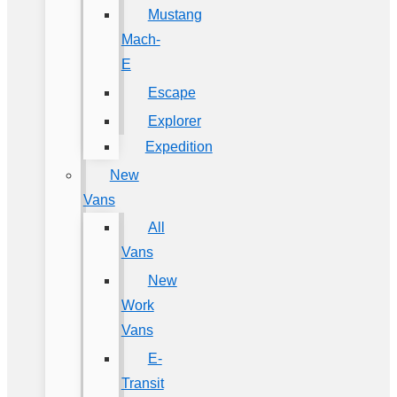
Mustang
Mach-
E
Escape
Explorer
Expedition
New
Vans
All
Vans
New
Work
Vans
E-
Transit