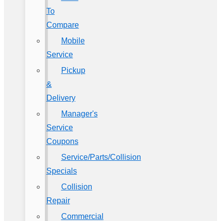
To
Compare
Mobile
Service
Pickup
&
Delivery
Manager's
Service
Coupons
Service/Parts/Collision
Specials
Collision
Repair
Commercial