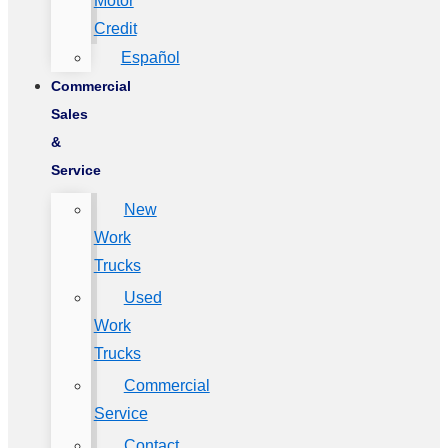
Motor
Credit
Español
Commercial
Sales
&
Service
New
Work
Trucks
Used
Work
Trucks
Commercial
Service
Contact