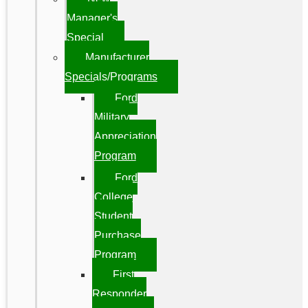
Manager's
Special
Manufacturer
Specials/Programs
Ford
Military
Appreciation
Program
Ford
College
Student
Purchase
Program
First
Responder