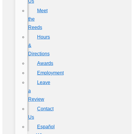
Us
Meet
the
Reeds
Hours
&
Directions
Awards
Employment
Leave
a
Review
Contact
Us
Español