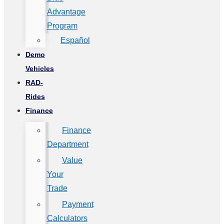
Advantage
Program
Español
Demo
Vehicles
RAD-
Rides
Finance
Finance
Department
Value
Your
Trade
Payment
Calculators