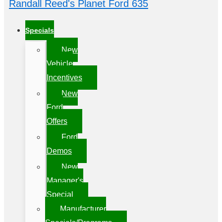
Randall Reed's Planet Ford 635
Specials
New
Vehicle
Incentives
New
Ford
Offers
Ford
Demos
New
Manager's
Special
Manufacturer