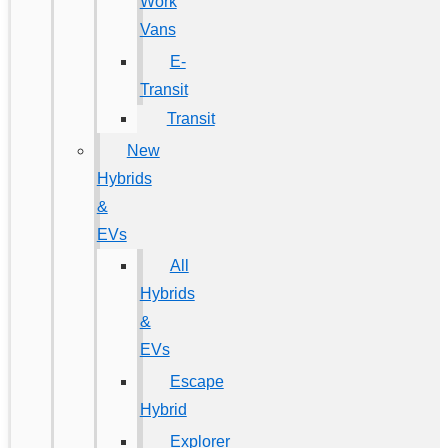
Work
Vans
E-
Transit
Transit
New
Hybrids
&
EVs
All
Hybrids
&
EVs
Escape
Hybrid
Explorer