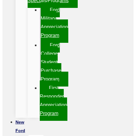
Specials/Programs
Ford
Military
Appreciation
Program
Ford
College
Student
Purchase
Program
First
Responder
Appreciation
Program
New
Ford