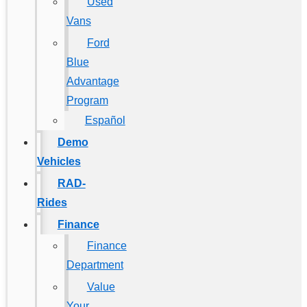
Used
Vans
Ford
Blue
Advantage
Program
Español
Demo
Vehicles
RAD-
Rides
Finance
Finance
Department
Value
Your