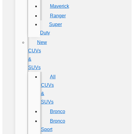
Maverick
Ranger
Super
Duty
New
CUVs
&
SUVs
All
CUVs
&
SUVs
Bronco
Bronco
Sport