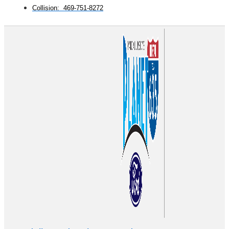
Collision: 469-751-8272