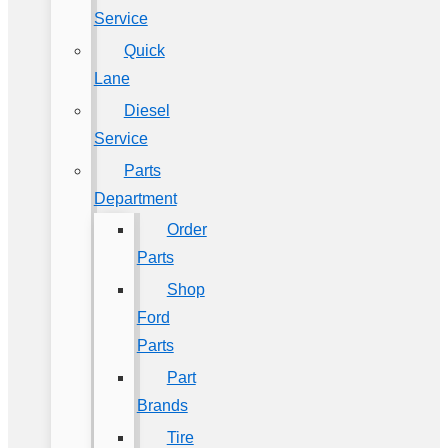
Service
Quick
Lane
Diesel
Service
Parts
Department
Order
Parts
Shop
Ford
Parts
Part
Brands
Tire