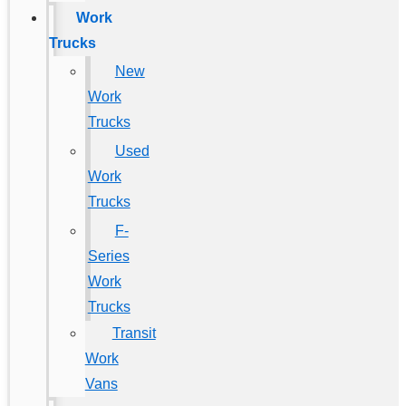
Work
Trucks
New
Work
Trucks
Used
Work
Trucks
F-
Series
Work
Trucks
Transit
Work
Vans